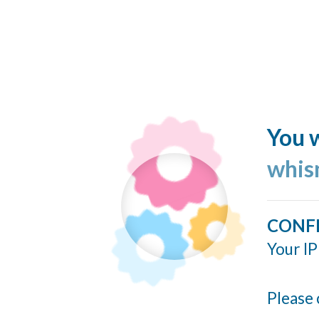
You w
whis
CONF
Your IP
Please 