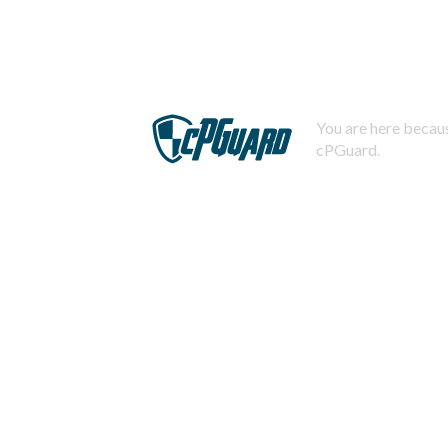
You are here becaus
cPGuard.