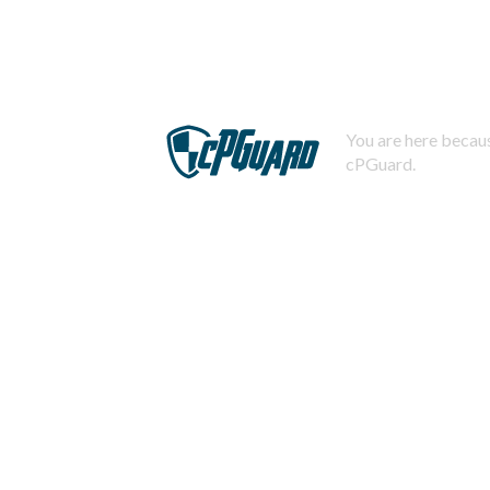
You are here becaus
cPGuard.