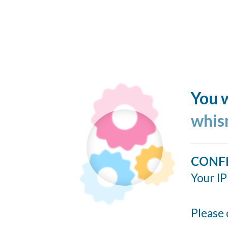
You w
whis
CONF
Your IP
Please 