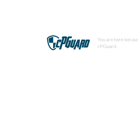
You are here becaus
cPGuard.