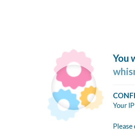
You w
whis
CONF
Your IP
Please 