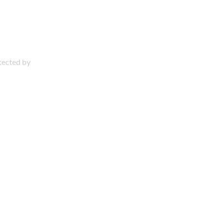
otected by