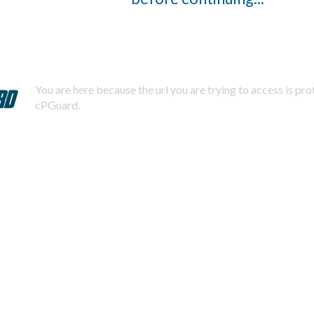
You are here because the url you are trying to access is pr
cPGuard.