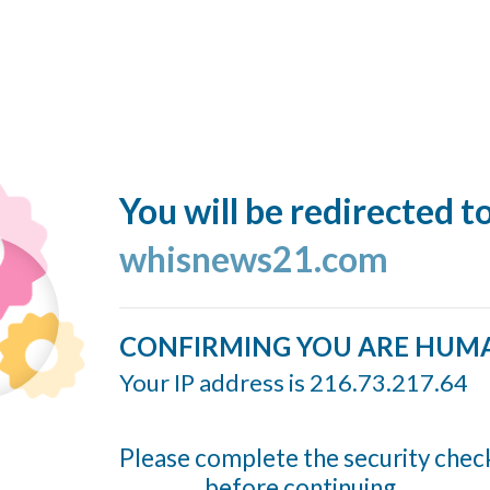
You will be redirected t
whisnews21.com
CONFIRMING YOU ARE HUM
Your IP address is 216.73.217.64
Please complete the security chec
before continuing...