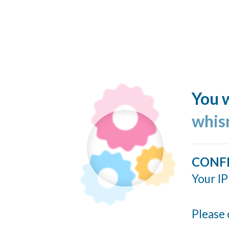
You w
whis
CONF
Your IP
Please 