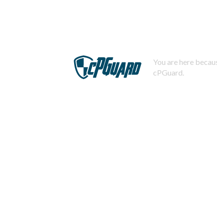
You are here becaus
cPGuard.