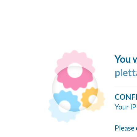
You w
plett
CONF
Your IP
Please 