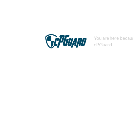
You are here becaus
cPGuard.