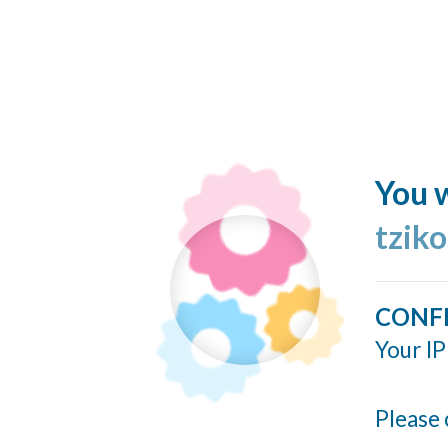
You w
tziko
CONF
Your IP
Please 