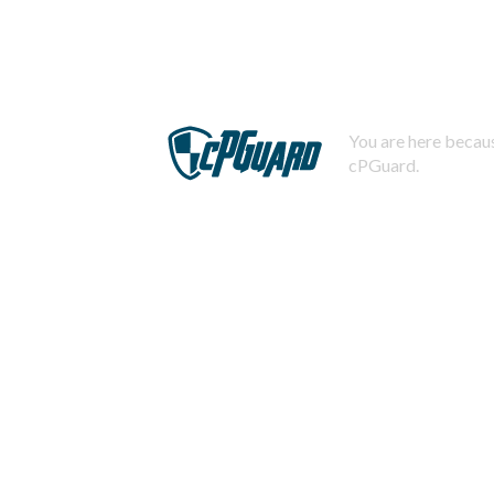
You are here becaus
cPGuard.