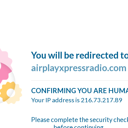
You will be redirected t
airplayxpressradio.com
CONFIRMING YOU ARE HUM
Your IP address is 216.73.217.89
Please complete the security chec
before continuing...