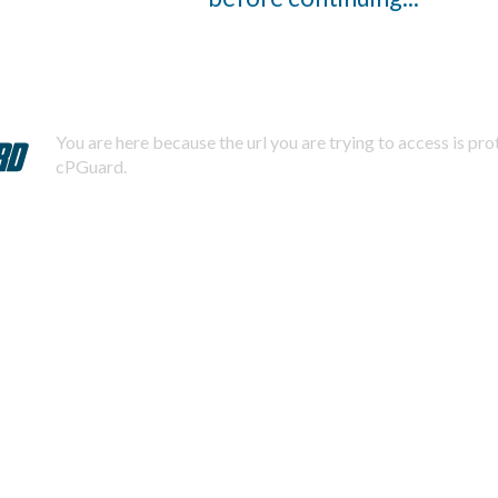
You are here because the url you are trying to access is pr
cPGuard.