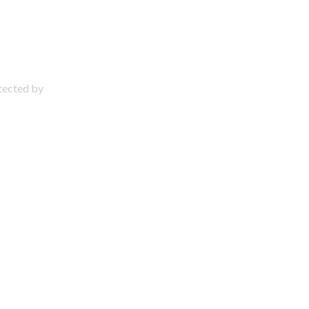
otected by