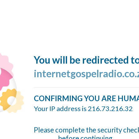
You will be redirected t
internetgospelradio.co.
CONFIRMING YOU ARE HUM
Your IP address is 216.73.216.32
Please complete the security chec
before continuing...