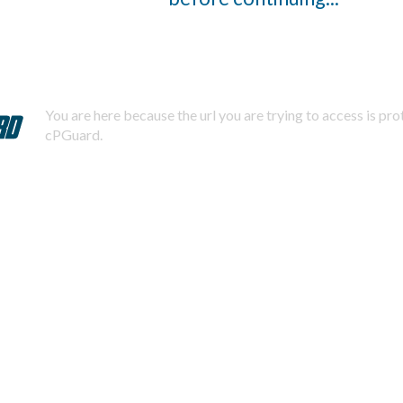
You are here because the url you are trying to access is pr
cPGuard.