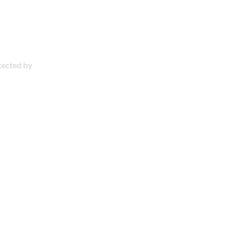
otected by