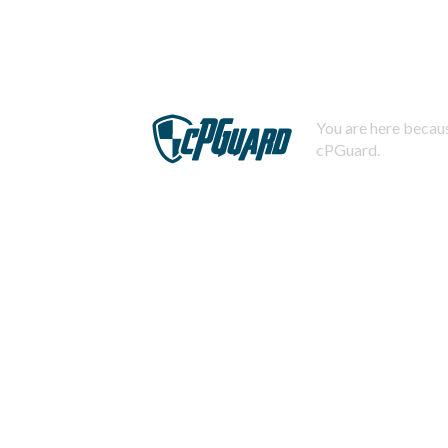
You are here becaus
cPGuard.