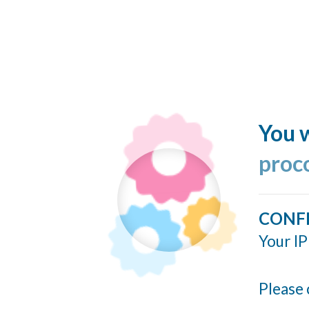
You w
proc
CONF
Your IP
Please 