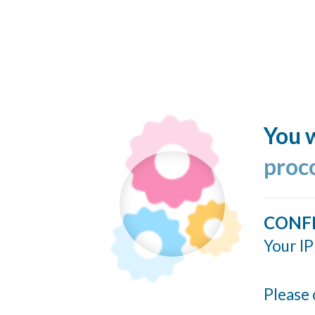
You w
proc
CONF
Your IP
Please 