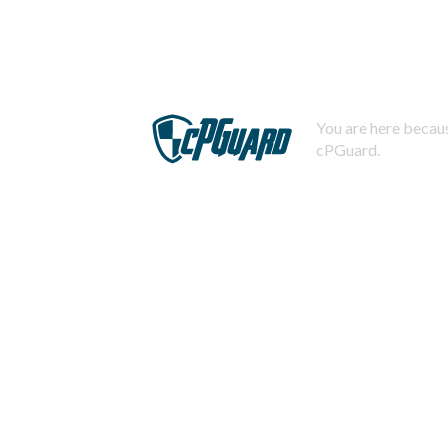
You are here becaus
cPGuard.