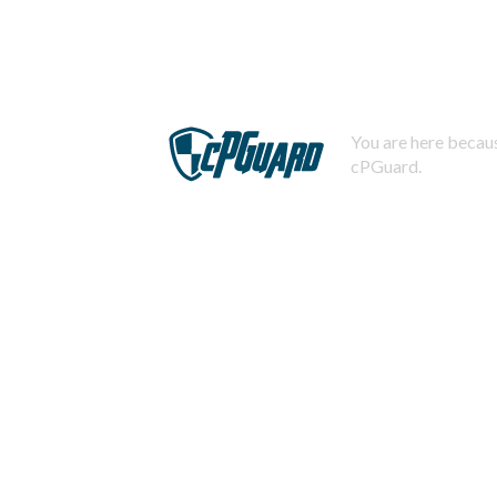
You are here becaus
cPGuard.