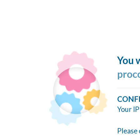
You w
proc
CONF
Your IP
Please 