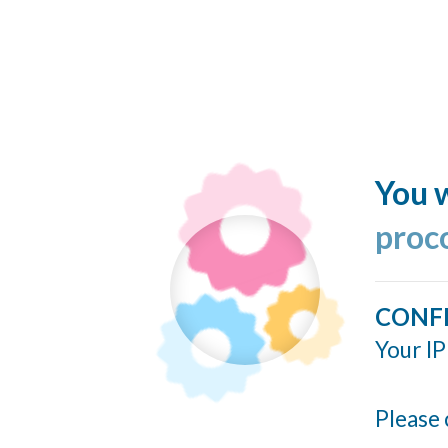
You w
proc
CONF
Your IP
Please 