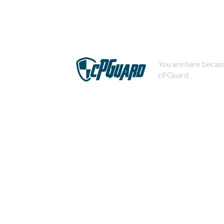
You are here becaus
cPGuard.