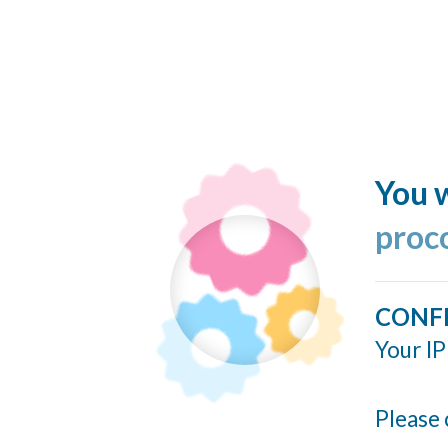
You w
proc
CONF
Your IP
Please 