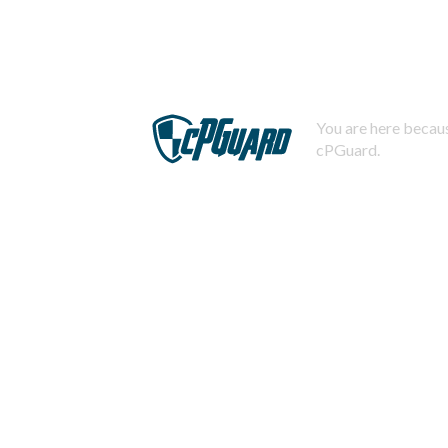
You are here becaus
cPGuard.