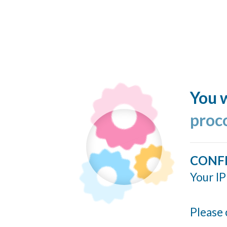
You w
proc
CONF
Your IP
Please 