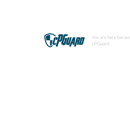
You are here becaus
cPGuard.