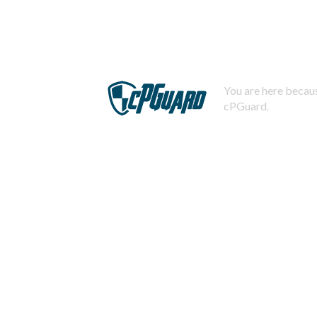
You are here becaus
cPGuard.