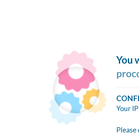
You w
proc
CONF
Your IP
Please 