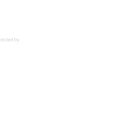
otected by