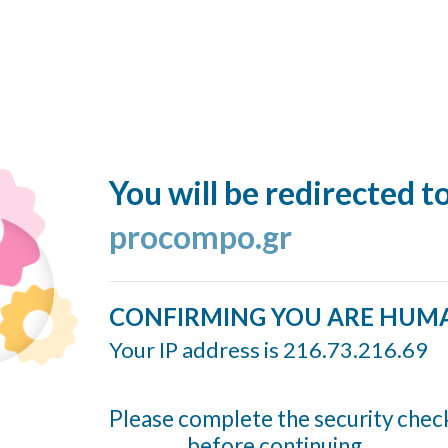
You will be redirected t
procompo.gr
CONFIRMING YOU ARE HUM
Your IP address is 216.73.216.69
Please complete the security chec
before continuing...