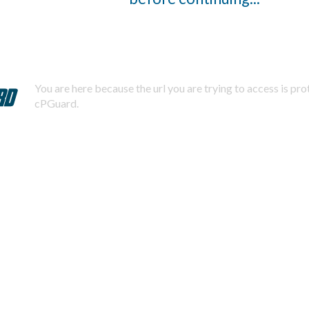
You are here because the url you are trying to access is pr
cPGuard.