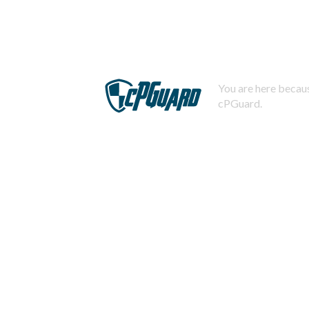
You are here becaus
cPGuard.