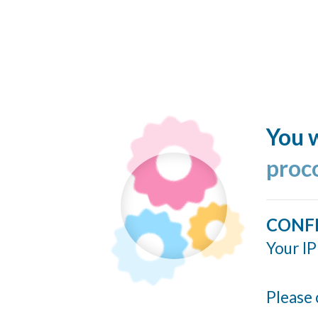
You w
proc
CONF
Your IP
Please 