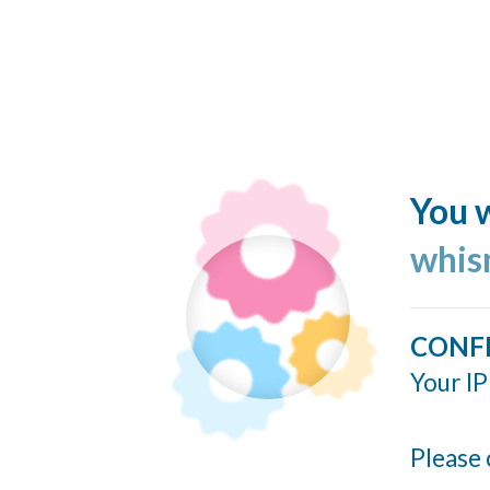
You w
whis
CONF
Your IP
Please 