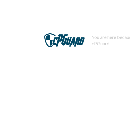
You are here becaus
cPGuard.