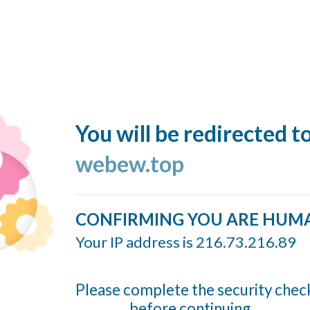
You will be redirected t
webew.top
CONFIRMING YOU ARE HUM
Your IP address is 216.73.216.89
Please complete the security chec
before continuing...