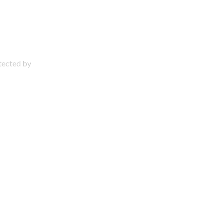
otected by