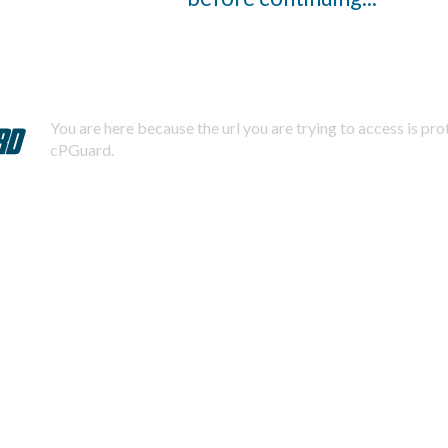
You are here because the url you are trying to access is pr
cPGuard.