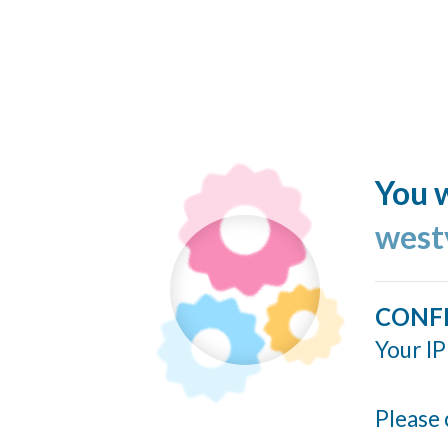
You w
west
CONF
Your IP
Please 