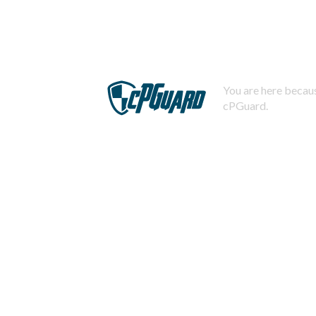
You are here becaus
cPGuard.