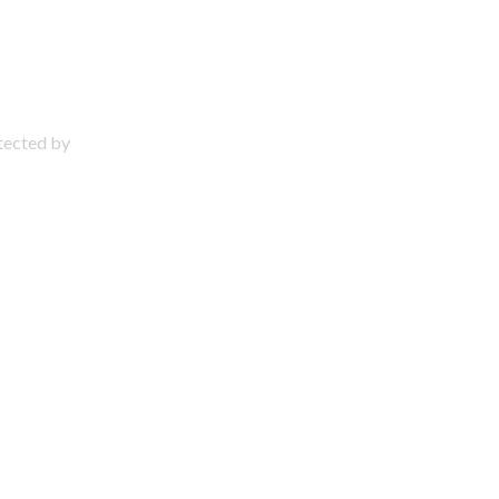
otected by