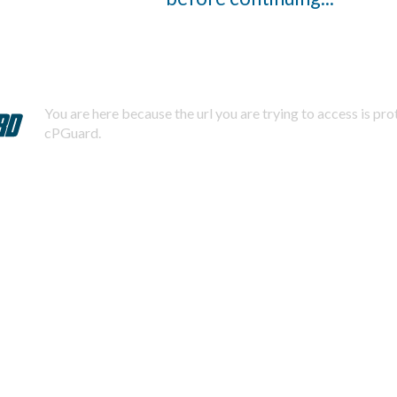
You are here because the url you are trying to access is pr
cPGuard.