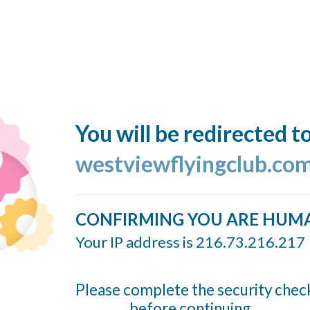
You will be redirected t
westviewflyingclub.co
CONFIRMING YOU ARE HUM
Your IP address is 216.73.216.217
Please complete the security chec
before continuing...