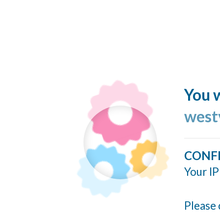
You w
west
CONF
Your IP
Please 