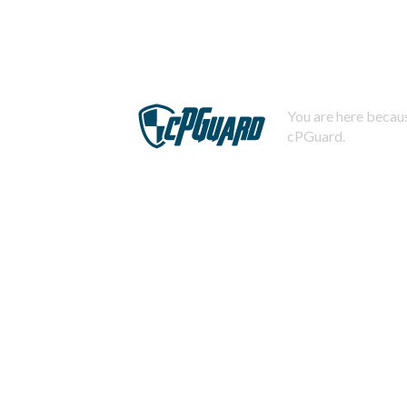
You are here becaus
cPGuard.