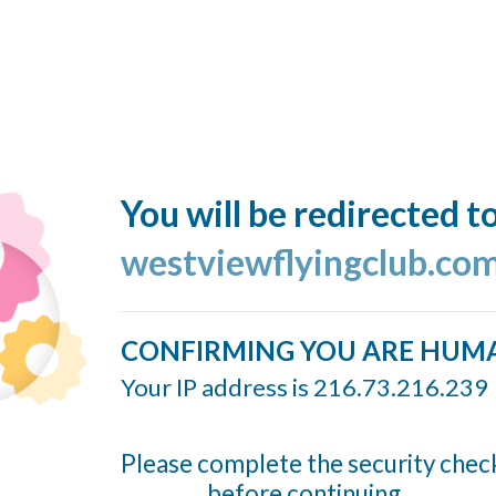
You will be redirected t
westviewflyingclub.co
CONFIRMING YOU ARE HUM
Your IP address is 216.73.216.239
Please complete the security chec
before continuing...