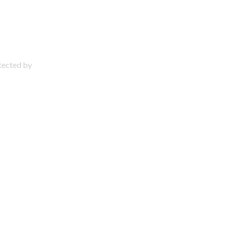
otected by