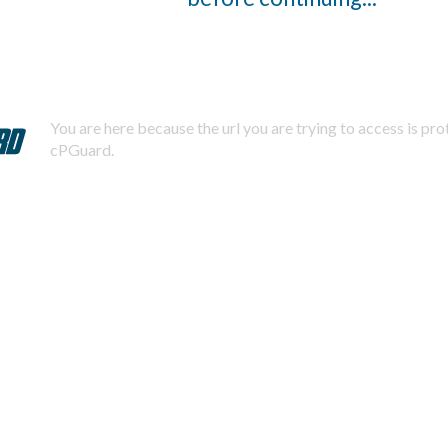
You are here because the url you are trying to access is pr
cPGuard.