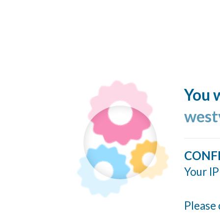
You w
west
CONF
Your IP
Please 