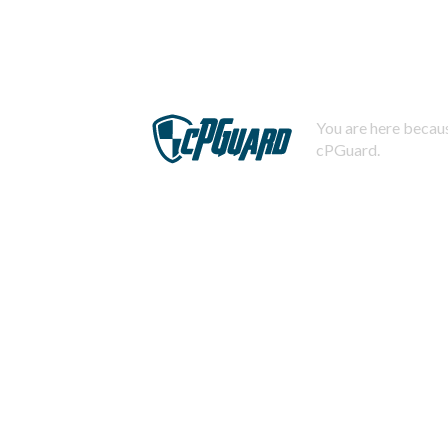
You are here becaus
cPGuard.