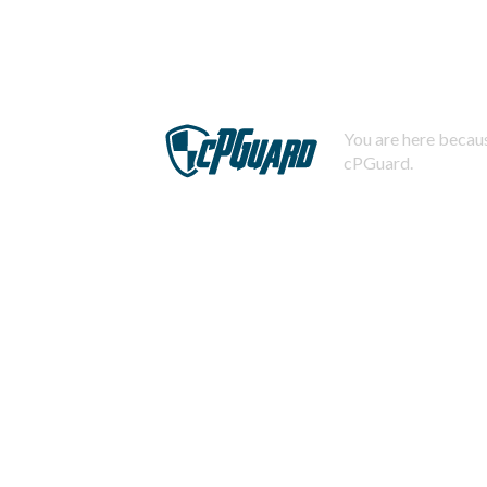
You are here becaus
cPGuard.