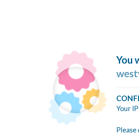
You w
west
CONF
Your IP
Please 