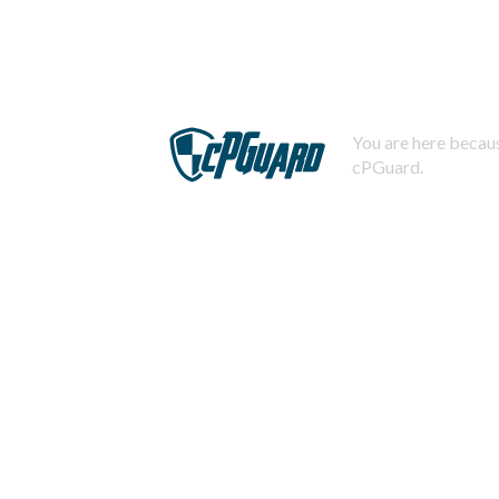
You are here becaus
cPGuard.