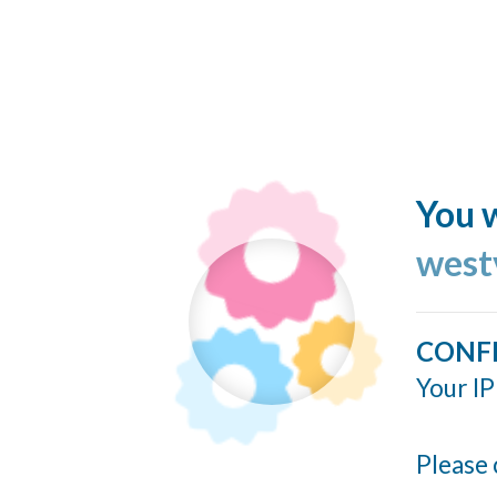
You w
west
CONF
Your IP
Please 