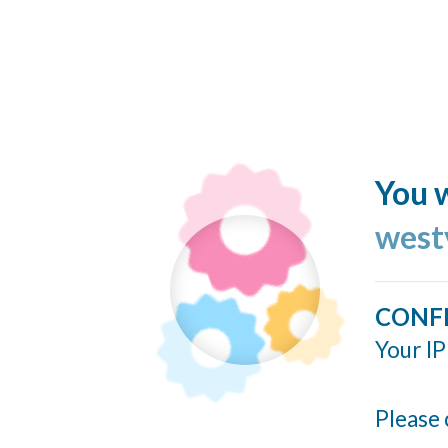
You w
west
CONF
Your IP
Please 