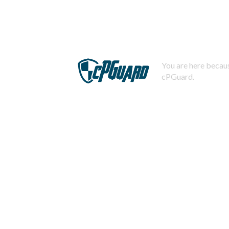
You are here becaus
cPGuard.