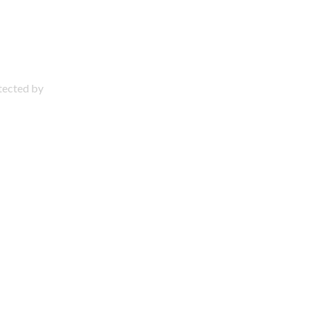
otected by