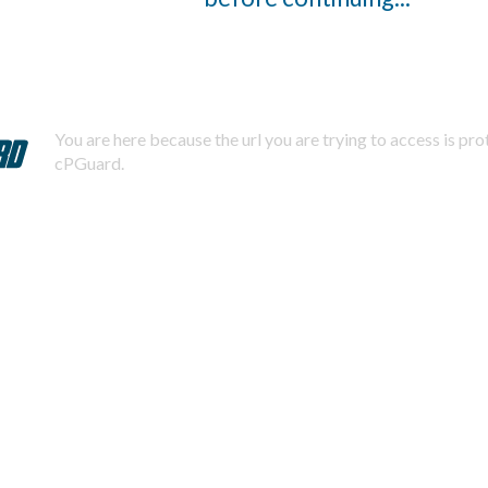
You are here because the url you are trying to access is pr
cPGuard.