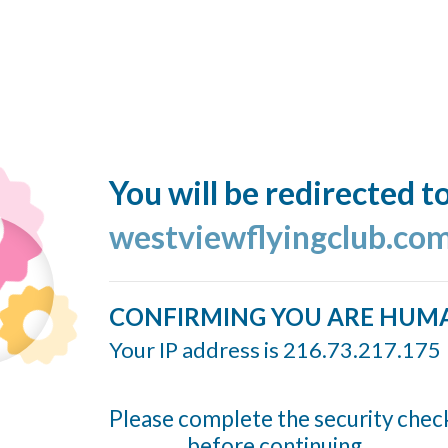
You will be redirected t
westviewflyingclub.co
CONFIRMING YOU ARE HUM
Your IP address is 216.73.217.175
Please complete the security chec
before continuing...