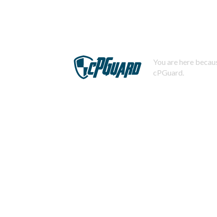
You are here becaus
cPGuard.