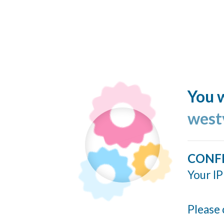
You w
west
CONF
Your IP
Please 