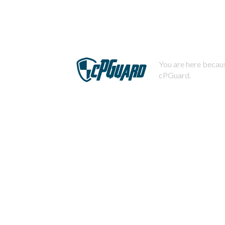
You are here becaus
cPGuard.