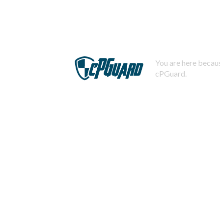
You are here becaus
cPGuard.