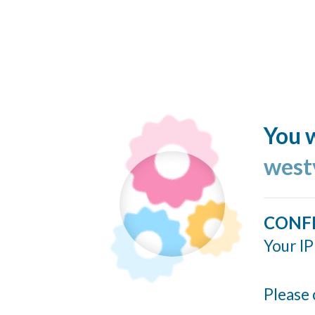
You w
west
CONF
Your IP
Please 