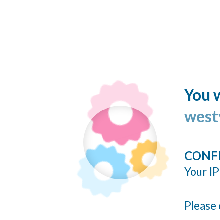
You w
west
CONF
Your IP
Please 