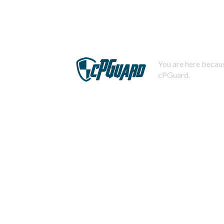
You are here becaus
cPGuard.