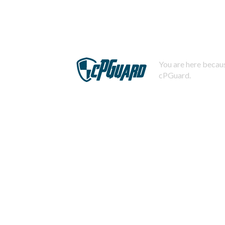
You are here becaus
cPGuard.