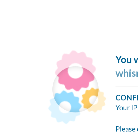
You w
whis
CONF
Your IP
Please 