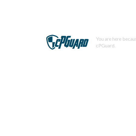
You are here becaus
cPGuard.