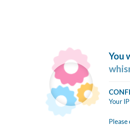
You w
whis
CONF
Your IP
Please 