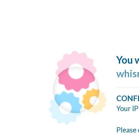
You w
whis
CONF
Your IP
Please 