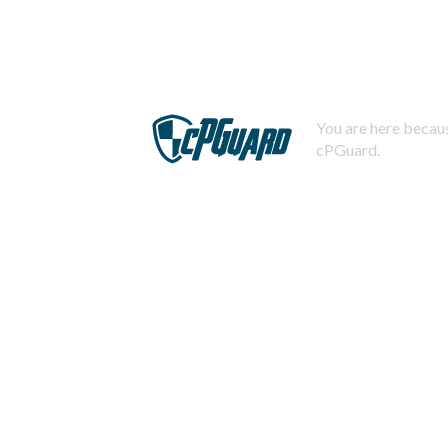
You are here becaus
cPGuard.