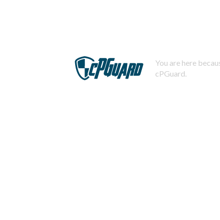
You are here becaus
cPGuard.