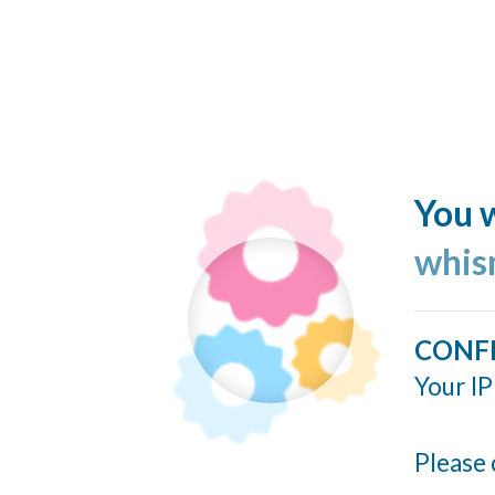
You w
whis
CONF
Your IP
Please 