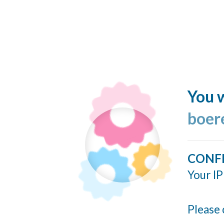
You w
boer
CONF
Your IP
Please 