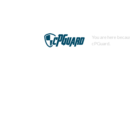
You are here becaus
cPGuard.