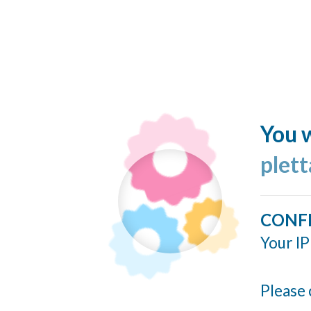
You w
plett
CONF
Your IP
Please 