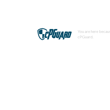
You are here becaus
cPGuard.