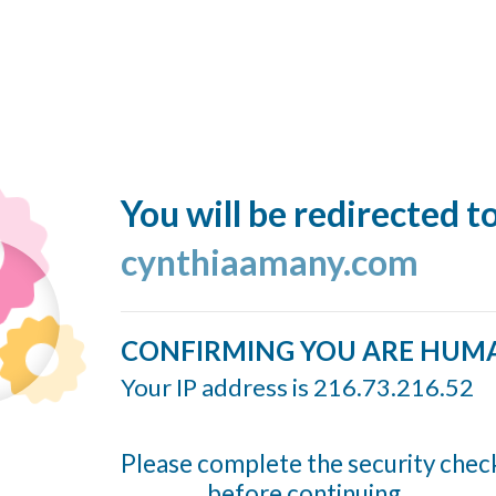
You will be redirected t
cynthiaamany.com
CONFIRMING YOU ARE HUM
Your IP address is 216.73.216.52
Please complete the security chec
before continuing...