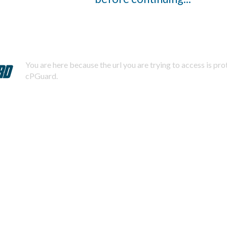
You are here because the url you are trying to access is pr
cPGuard.