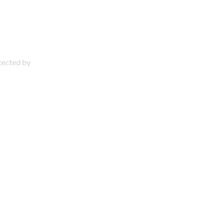
otected by