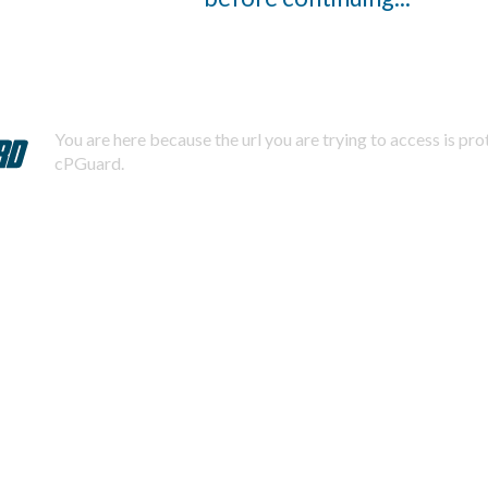
You are here because the url you are trying to access is pr
cPGuard.