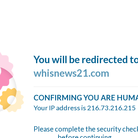
You will be redirected t
whisnews21.com
CONFIRMING YOU ARE HUM
Your IP address is 216.73.216.215
Please complete the security chec
before continuing...