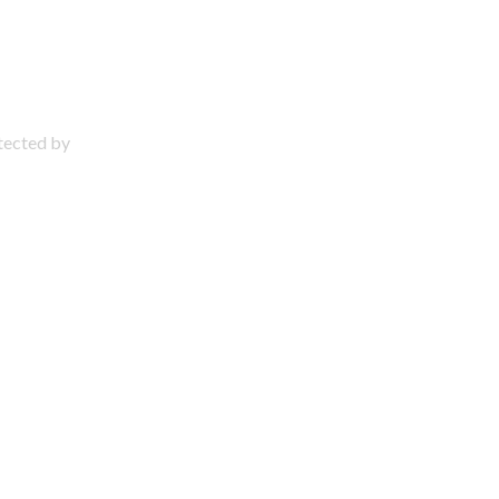
otected by