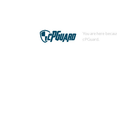
You are here becaus
cPGuard.