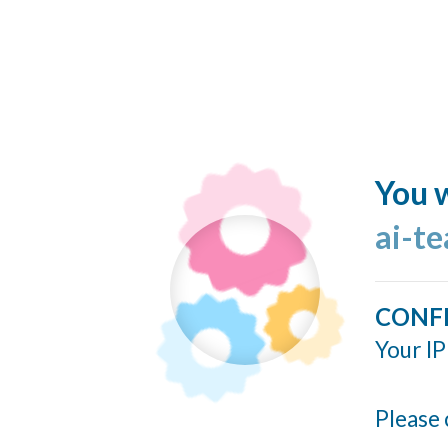
You w
ai-t
CONF
Your IP
Please 