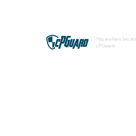
You are here becaus
cPGuard.