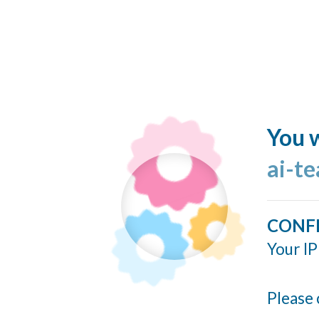
You w
ai-t
CONF
Your IP
Please 