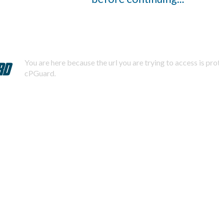
You are here because the url you are trying to access is pr
cPGuard.