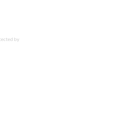
otected by