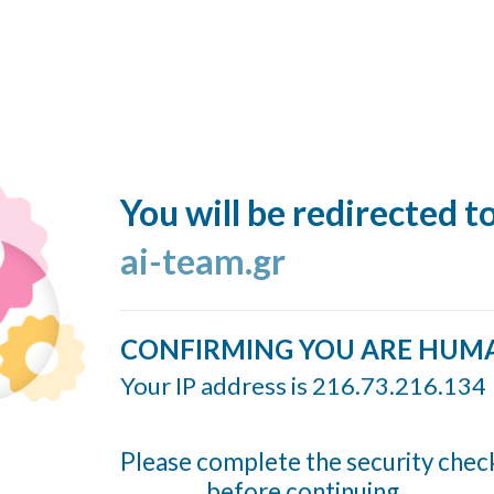
You will be redirected t
ai-team.gr
CONFIRMING YOU ARE HUM
Your IP address is 216.73.216.134
Please complete the security chec
before continuing...