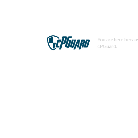
You are here becaus
cPGuard.