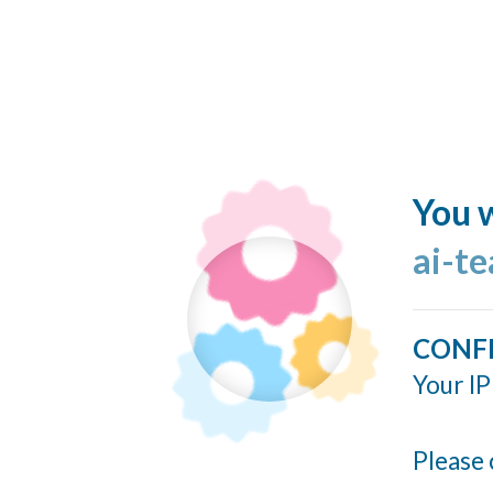
You w
ai-t
CONF
Your IP
Please 