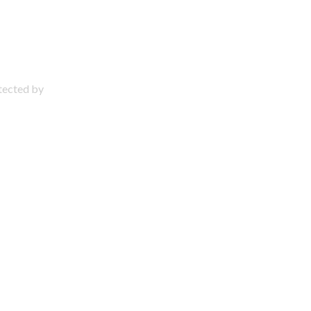
otected by