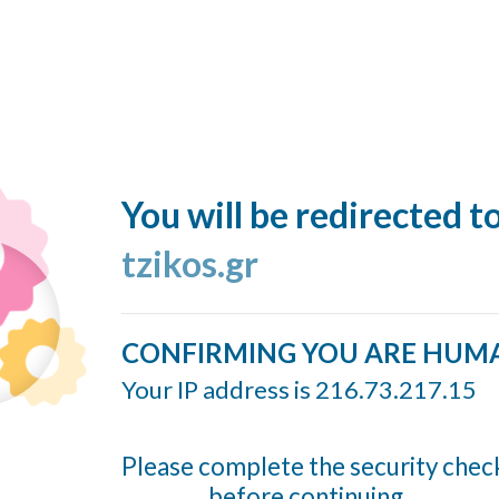
You will be redirected t
tzikos.gr
CONFIRMING YOU ARE HUM
Your IP address is 216.73.217.15
Please complete the security chec
before continuing...