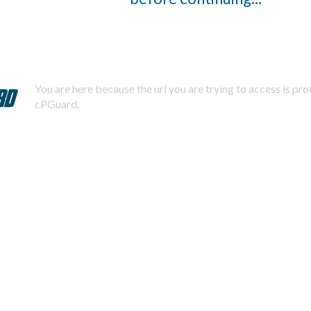
You are here because the url you are trying to access is pr
cPGuard.