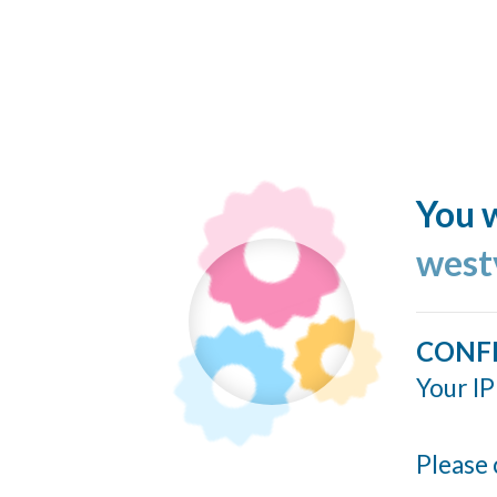
You w
west
CONF
Your IP
Please 