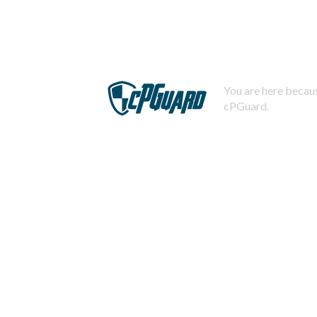
You are here becaus
cPGuard.