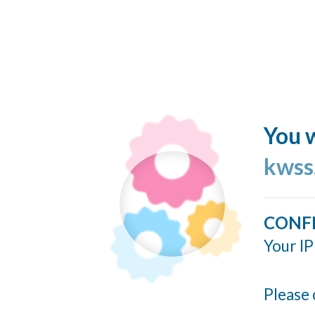
You w
kwss
CONF
Your IP
Please 