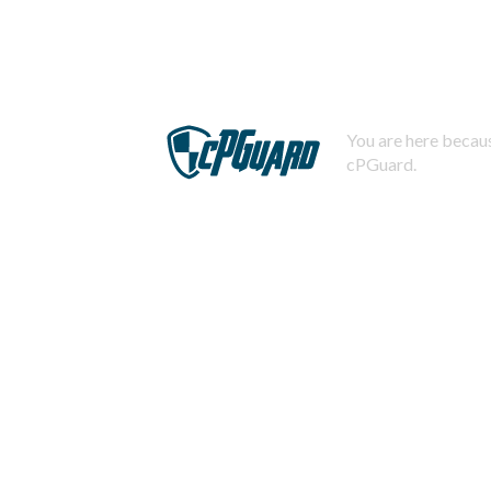
You are here becaus
cPGuard.