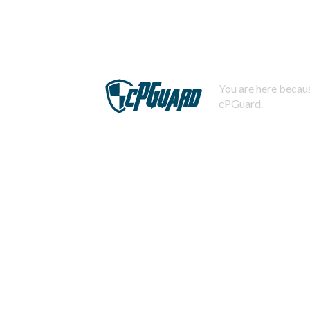
You are here becaus
cPGuard.