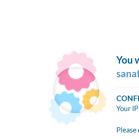
You w
sana
CONF
Your IP
Please 