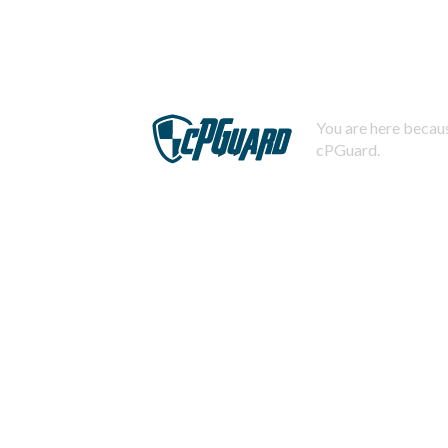
You are here becaus
cPGuard.