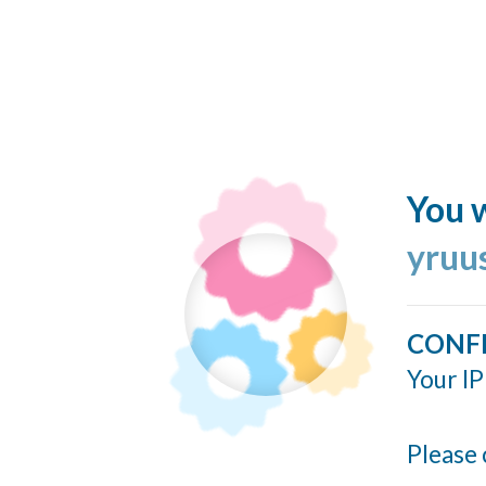
You w
yruu
CONF
Your IP
Please 